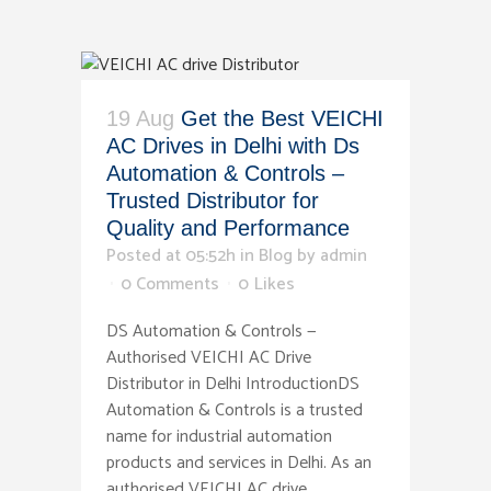
19 Aug
Get the Best VEICHI
AC Drives in Delhi with Ds
Automation & Controls –
Trusted Distributor for
Quality and Performance
Posted at 05:52h
in
Blog
by
admin
0 Comments
0
Likes
DS Automation & Controls —
Authorised VEICHI AC Drive
Distributor in Delhi IntroductionDS
Automation & Controls is a trusted
name for industrial automation
products and services in Delhi. As an
authorised VEICHI AC drive