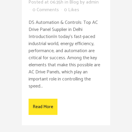
Posted at 06:35h
in
Blog
by
admin
0 Comments
0
Likes
DS Automation & Controls: Top AC
Drive Panel Supplier in Delhi
IntroductionIn today’s fast-paced
industrial world, energy efficiency,
performance, and automation are
critical for success. Among the key
elements that make this possible are
AC Drive Panels, which play an
important role in controlling the
speed...
Read More