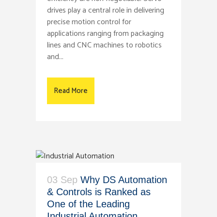
drives play a central role in delivering
precise motion control for
applications ranging from packaging
lines and CNC machines to robotics
and...
Read More
03 Sep
Why DS Automation
& Controls is Ranked as
One of the Leading
Industrial Automation