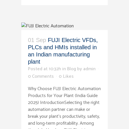
01 Sep
FUJI Electric VFDs,
PLCs and HMIs installed in
an Indian manufacturing
plant
Posted at 10:32h
in
Blog
by
admin
0 Comments
0
Likes
Why Choose FUJI Electric Automation
Products for Your Plant (India Guide
2025) IntroductionSelecting the right
automation partner can make or
break your plant’s productivity, safety,
and long-term profitability. Among