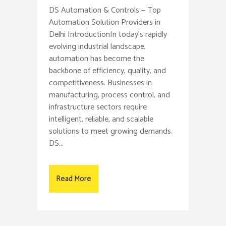
DS Automation & Controls — Top
Automation Solution Providers in
Delhi IntroductionIn today’s rapidly
evolving industrial landscape,
automation has become the
backbone of efficiency, quality, and
competitiveness. Businesses in
manufacturing, process control, and
infrastructure sectors require
intelligent, reliable, and scalable
solutions to meet growing demands.
DS...
Read More