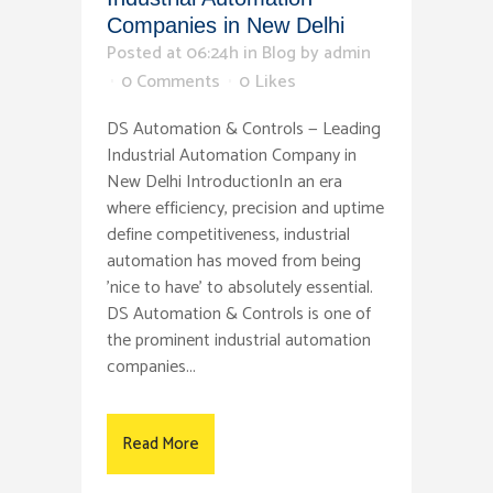
Companies in New Delhi
Posted at 06:24h
in
Blog
by
admin
0 Comments
0
Likes
DS Automation & Controls — Leading
Industrial Automation Company in
New Delhi IntroductionIn an era
where efficiency, precision and uptime
define competitiveness, industrial
automation has moved from being
'nice to have' to absolutely essential.
DS Automation & Controls is one of
the prominent industrial automation
companies...
Read More