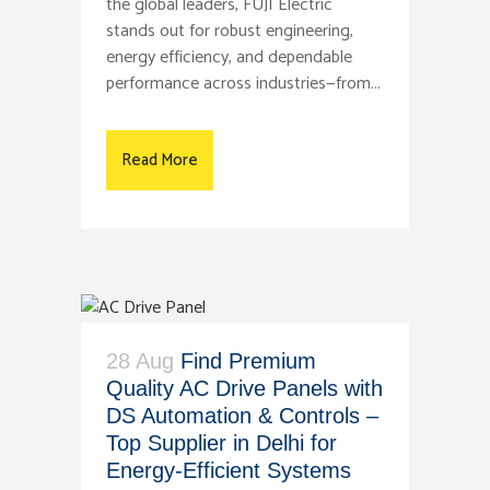
the global leaders, FUJI Electric
stands out for robust engineering,
energy efficiency, and dependable
performance across industries—from...
Read More
28 Aug
Find Premium
Quality AC Drive Panels with
DS Automation & Controls –
Top Supplier in Delhi for
Energy-Efficient Systems