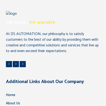
Call Center:
011- 41472579
At DS AUTOMATION, our philosophy is to satisfy
customers to the best of our ability by providing them with
creative and competitive solutions and services that live up
to and even exceed their expectations.
Additional Links About Our Company
Home
About Us