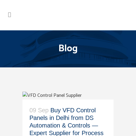
Blog
09 Sep
Buy VFD Control
Panels in Delhi from DS
Automation & Controls —
Expert Supplier for Process