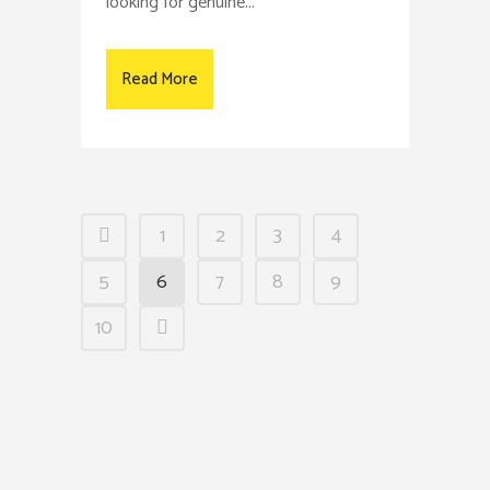
looking for genuine...
Read More
1
2
3
4
5
6
7
8
9
10