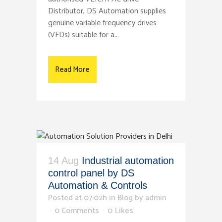
Distributor, DS Automation supplies
genuine variable frequency drives
(VFDs) suitable for a...
Read More
14 Aug
Industrial automation
control panel by DS
Automation & Controls
Posted at 07:02h
in
Blog
by
admin
0 Comments
0
Likes