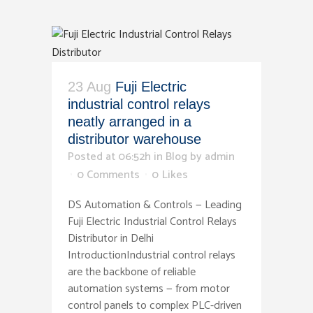
23 Aug
Fuji Electric
industrial control relays
neatly arranged in a
distributor warehouse
Posted at 06:52h
in
Blog
by
admin
0 Comments
0
Likes
DS Automation & Controls — Leading
Fuji Electric Industrial Control Relays
Distributor in Delhi
IntroductionIndustrial control relays
are the backbone of reliable
automation systems — from motor
control panels to complex PLC-driven