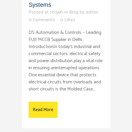
Systems
Posted at 10:56h
in
Blog
by
admin
0 Comments
0
Likes
DS Automation & Controls – Leading
FUJI MCCB Supplier in Delhi
IntroductionIn today’s industrial and
commercial sectors, electrical safety
and power distribution play a vital role
in ensuring uninterrupted operations.
One essential device that protects
electrical circuits from overloads and
short circuits is the Molded Case...
Read More