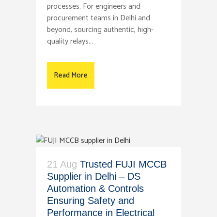
processes. For engineers and
procurement teams in Delhi and
beyond, sourcing authentic, high-
quality relays...
Read More
21 Aug
Trusted FUJI MCCB
Supplier in Delhi – DS
Automation & Controls
Ensuring Safety and
Performance in Electrical