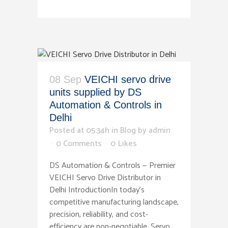
08 Sep
VEICHI servo drive
units supplied by DS
Automation & Controls in
Delhi
Posted at 05:34h
in
Blog
by
admin
0 Comments
0
Likes
DS Automation & Controls — Premier
VEICHI Servo Drive Distributor in
Delhi IntroductionIn today's
competitive manufacturing landscape,
precision, reliability, and cost-
efficiency are non-negotiable. Servo