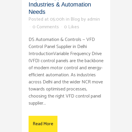
Industries & Automation
Needs
Posted at 05:00h
in
Blog
by
admin
0 Comments
0
Likes
DS Automation & Controls — VFD
Control Panel Supplier in Delhi
IntroductionVariable Frequency Drive
(VFD) control panels are the backbone
of modern motor control and energy-
efficient automation. As industries
across Delhi and the wider NCR move
towards optimised processes,
choosing the right VFD control panel
supplier...
Read More