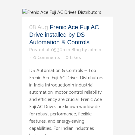
08 Aug
Frenic Ace Fuji AC
Drive installed by DS
Automation & Controls
Posted at 05:30h
in
Blog
by
admin
0 Comments
0
Likes
DS Automation & Controls — Top
Frenic Ace Fuji AC Drives Distributors
in India IntroductionIn industrial
automation, motor control reliability
and efficiency are crucial. Frenic Ace
Fuji AC Drives are known worldwide
for robust performance, flexible
features, and energy-saving
capabilities. For Indian industries