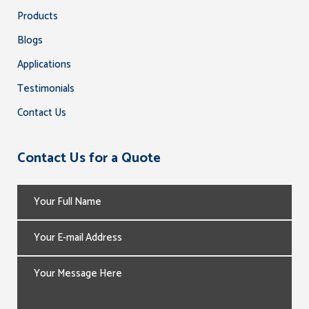
Products
Blogs
Applications
Testimonials
Contact Us
Contact Us for a Quote