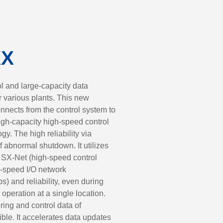
XX
l and large-capacity data
for various plants. This new
nnects from the control system to
high-capacity high-speed control
y. The high reliability via
f abnormal shutdown. It utilizes
 SX-Net (high-speed control
-speed I/O network
 and reliability, even during
 operation at a single location.
ing and control data of
ible. It accelerates data updates