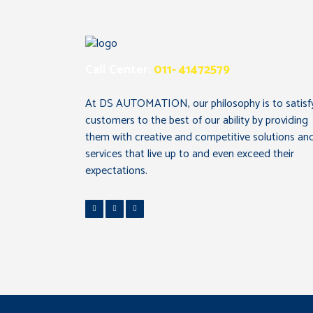
Call Center:
011- 41472579
At DS AUTOMATION, our philosophy is to satisf
customers to the best of our ability by providing
them with creative and competitive solutions an
services that live up to and even exceed their
expectations.