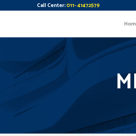
Call Center:
011- 41472579
Hom
M