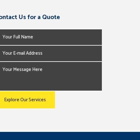
ontact Us for a Quote