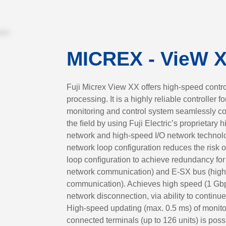
MICREX - VieW 
Fuji Micrex View XX offers high-speed contro
processing. It is a highly reliable controller 
monitoring and control system seamlessly co
the ﬁeld by using Fuji Electric’s proprietary 
network and high-speed I/O network technolog
network loop configuration reduces the risk o
loop conﬁguration to achieve redundancy for
network communication) and E-SX bus (high
communication). Achieves high speed (1 Gbps)
network disconnection, via ability to continue
High-speed updating (max. 0.5 ms) of monitor
connected terminals (up to 126 units) is poss