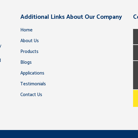
Additional Links About Our Company
C
Home
About Us
y
Products
d
Blogs
Applications
Testimonials
Contact Us