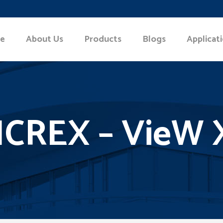
e
About Us
Products
Blogs
Applicat
ICREX – VieW 