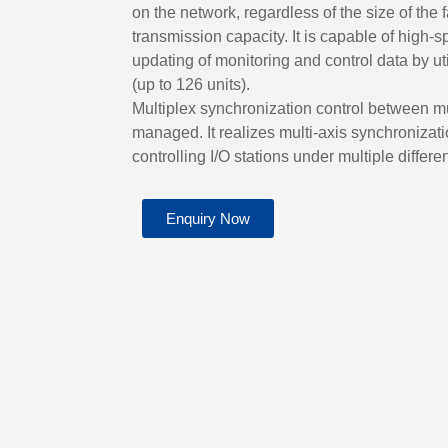
on the network, regardless of the size of the f
transmission capacity. It is capable of high-
updating of monitoring and control data by u
(up to 126 units).
Multiplex synchronization control between mu
managed. It realizes multi-axis synchronizat
controlling I/O stations under multiple differe
Enquiry Now