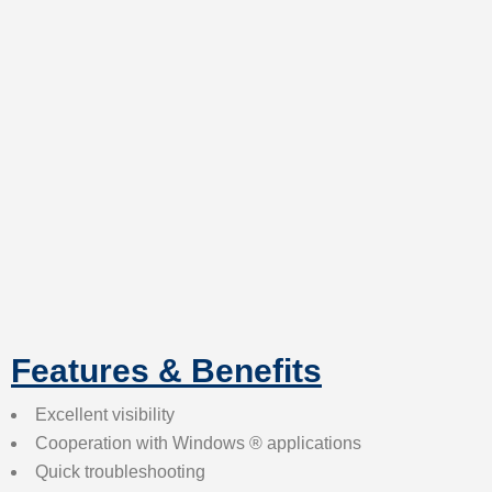
Features & Benefits
Excellent visibility
Cooperation with Windows ® applications
Quick troubleshooting