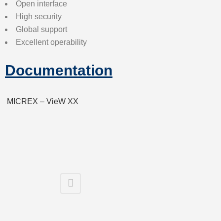
Open interface
High security
Global support
Excellent operability
Documentation
MICREX – VieW XX