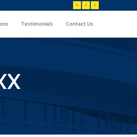
ions
Testimonials
Contact Us
XX