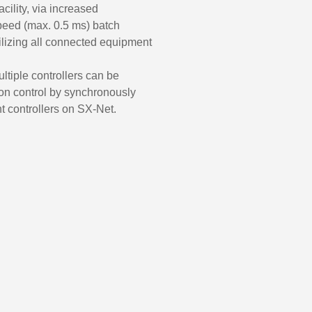
acility, via increased
speed (max. 0.5 ms) batch
tilizing all connected equipment
ltiple controllers can be
ion control by synchronously
nt controllers on SX-Net.