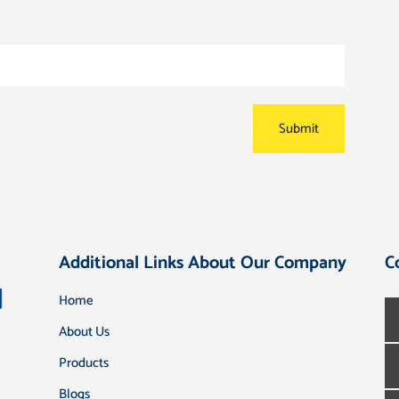
Additional Links About Our Company
C
Home
About Us
Products
Blogs