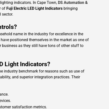
D lighting indicators. In Cape Town,
DS Automation &
r of
Fuji Electric LED Light Indicators
bringing
l sector.
trols?
hold name in the industry for excellence in the
 have positioned themselves in the market as one of
 business as they still have tons of other stuff to
D Light Indicators?
 the industry benchmark for reasons such as use of
bility, and superior integration practices. Their
ance.
evices.
ustomer satisfaction metrics.