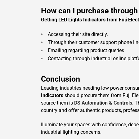
How can I purchase through
Getting LED Lights Indicators from Fuji Elect
Accessing their site directly,
Through their customer support phone lin
Emailing regarding product queries
Contacting through industrial online plat
Conclusion
Leading industries needing low power cons
Indicators
should procure them from Fuji Elec
source them is
DS Automation & Controls
. T
country and offer authentic products, profess
Illuminate your spaces with confidence, dep
industrial lighting concerns.