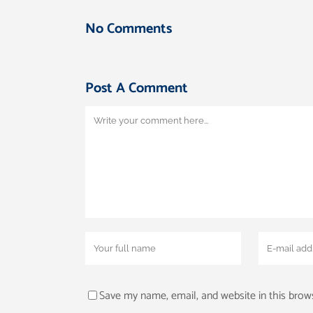
No Comments
Post A Comment
Save my name, email, and website in this brow