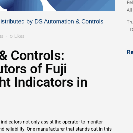
Rel
Al
Tru
distributed by DS Automation & Controls
– 
ts
0
Likes
R
& Controls:
tors of Fuji
ht Indicators in
indicators not only assist the operator to monitor
and reliability. One manufacturer that stands out in this