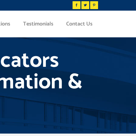
tions
Testimonials
Contact Us
icators
omation &