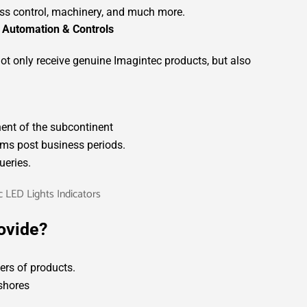
ess control, machinery, and much more.
 Automation & Controls
ot only receive genuine Imagintec products, but also
nent of the subcontinent
ms post business periods.
ueries.
ovide?
rs of products.
fshores