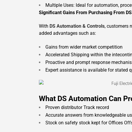
Multiple Uses: Ideal for automation, proc
Significant Gains From Purchasing From DS
With
DS Automation & Controls
, customers n
added advantages such as:
Gains from wider market competition
Accelerated Shipping within the inteconti
Proactive and prompt response mechanis
Expert assistance is available for stated q
What DS Automation Can Pr
Proven distributor Track record
Accurate answers from knowledgeable use
Stock on safety stock kept for Offices Of