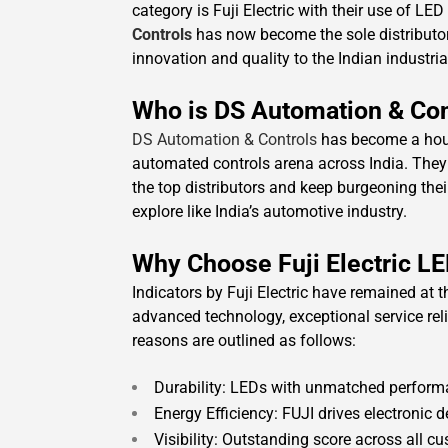
category is Fuji Electric with their use of LE
Controls
has now become the sole distributo
innovation and quality to the Indian industria
Who is DS Automation & Con
DS Automation & Controls
has become a house
automated controls arena across India. They
the top distributors and keep burgeoning their
explore like India’s automotive industry.
Why Choose Fuji Electric LE
Indicators by Fuji Electric have remained at
advanced technology, exceptional service relia
reasons are outlined as follows:
Durability: LEDs with unmatched perform
Energy Efficiency: FUJI drives electronic d
Visibility: Outstanding score across all c