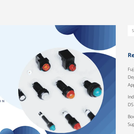
Re
Fuj
De
App
Ind
DS
Boo
Sup