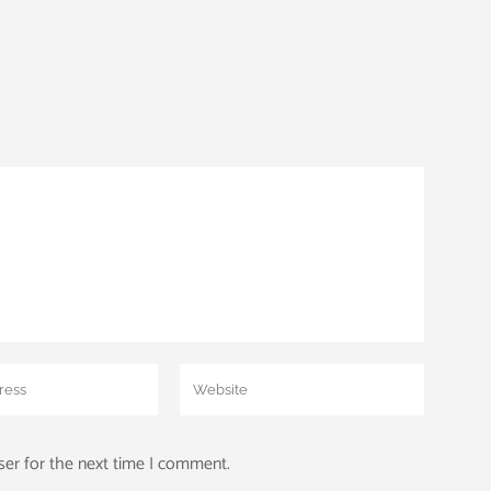
ser for the next time I comment.