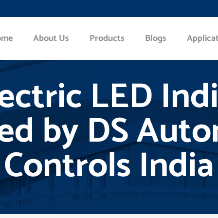
ome
About Us
Products
Blogs
Applica
lectric LED Ind
ted by DS Aut
Controls India