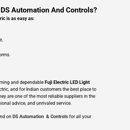
 DS Automation And Controls?
ric is as easy as:
e,
forms.
uming and dependable
Fuji Electric LED Light
tric, and for Indian customers the best place to
hey are one of the most reliable suppliers in the
ional advice, and unrivaled service.
end on
DS Automation & Controls
for all your