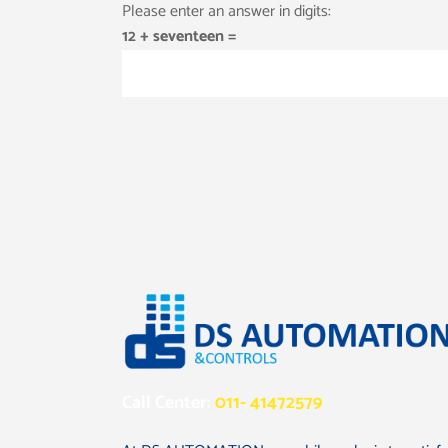
Please enter an answer in digits:
12 + seventeen =
Call Center:
011- 41472579