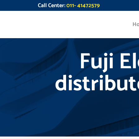
Call Center:
011- 41472579
H
Fuji E
distribu