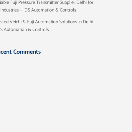
iable Fuji Pressure Transmitter Supplier Delhi for
l Industries – DS Automation & Controls
sted Veichi & Fuji Automation Solutions in Delhi
DS Automation & Controls
ecent Comments