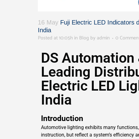
16 May
Fuji Electric LED Indicators 
India
Posted at 10:05h
in
Blog
by
admin
0 Commen
DS Automation 
Leading Distribu
Electric LED Lig
India
Introduction
Automotive lighting exhibits many functions, 
instruction, but reflect a system’s efficiency 