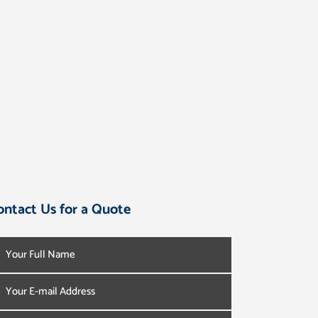
ontact Us for a Quote