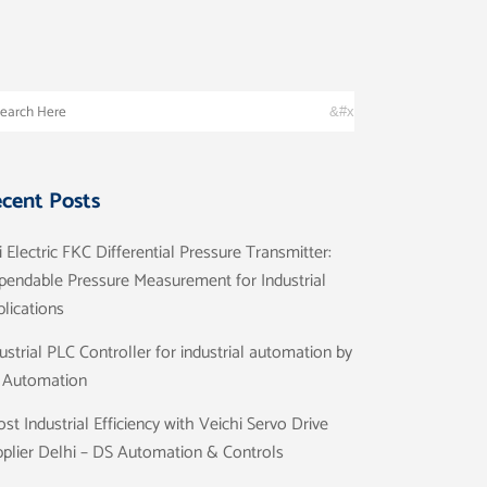
cent Posts
i Electric FKC Differential Pressure Transmitter:
pendable Pressure Measurement for Industrial
lications
ustrial PLC Controller for industrial automation by
 Automation
st Industrial Efficiency with Veichi Servo Drive
plier Delhi – DS Automation & Controls