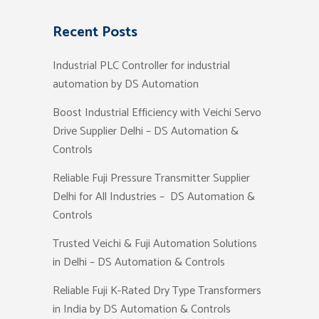
Recent Posts
Industrial PLC Controller for industrial
automation by DS Automation
Boost Industrial Efficiency with Veichi Servo
Drive Supplier Delhi – DS Automation &
Controls
Reliable Fuji Pressure Transmitter Supplier
Delhi for All Industries – DS Automation &
Controls
Trusted Veichi & Fuji Automation Solutions
in Delhi – DS Automation & Controls
Reliable Fuji K-Rated Dry Type Transformers
in India by DS Automation & Controls