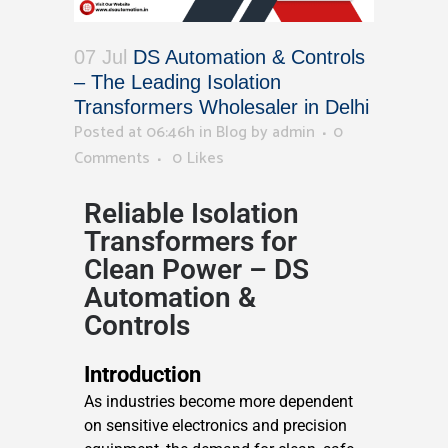
07 Jul
DS Automation & Controls
– The Leading Isolation
Transformers Wholesaler in Delhi
Posted at 06:46h
in
Blog
by
admin
0
Comments
0
Likes
Reliable Isolation
Transformers for
Clean Power – DS
Automation &
Controls
Introduction
As industries become more dependent
on sensitive electronics and precision