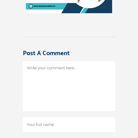
Post A Comment