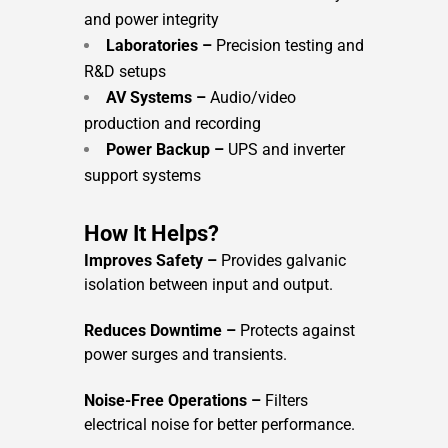
and power integrity
Laboratories –
Precision testing and
R&D setups
AV Systems –
Audio/video
production and recording
Power Backup –
UPS and inverter
support systems
How It Helps?
Improves Safety –
Provides galvanic
isolation between input and output.
Reduces Downtime –
Protects against
power surges and transients.
Noise-Free Operations –
Filters
electrical noise for better performance.