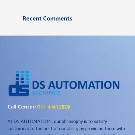
Recent Comments
Call Center:
011- 41472579
At DS AUTOMATION, our philosophy is to satisfy
customers to the best of our ability by providing them with