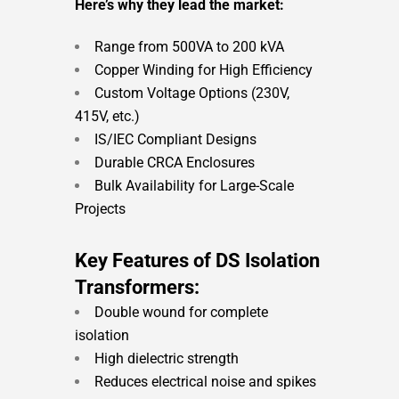
Here’s why they lead the market:
Range from 500VA to 200 kVA
Copper Winding for High Efficiency
Custom Voltage Options (230V,
415V, etc.)
IS/IEC Compliant Designs
Durable CRCA Enclosures
Bulk Availability for Large-Scale
Projects
Key Features of DS Isolation
Transformers:
Double wound for complete
isolation
High dielectric strength
Reduces electrical noise and spikes