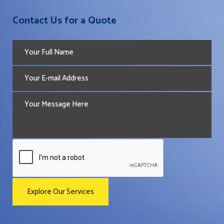
Contact Us for a Quote