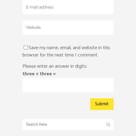
Save my name, email, and website in this
browser for the next time I comment.
Please enter an answer in digits:
three × three =