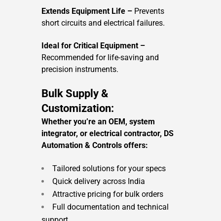
Extends Equipment Life –
Prevents
short circuits and electrical failures.
Ideal for Critical Equipment –
Recommended for life-saving and
precision instruments.
Bulk Supply &
Customization:
Whether you’re an OEM, system
integrator, or electrical contractor, DS
Automation & Controls offers:
Tailored solutions for your specs
Quick delivery across India
Attractive pricing for bulk orders
Full documentation and technical
support