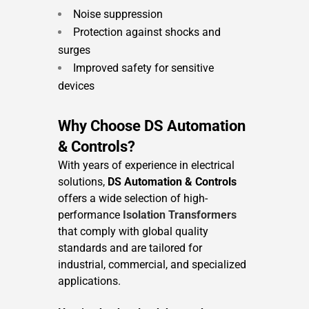
Noise suppression
Protection against shocks and
surges
Improved safety for sensitive
devices
Why Choose DS Automation
& Controls?
With years of experience in electrical
solutions,
DS Automation & Controls
offers a wide selection of high-
performance
Isolation Transformers
that comply with global quality
standards and are tailored for
industrial, commercial, and specialized
applications.