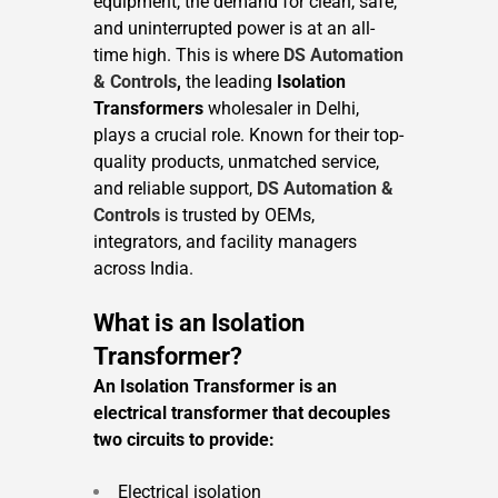
equipment, the demand for clean, safe,
and uninterrupted power is at an all-
time high. This is where
DS Automation
& Controls
,
the leading
Isolation
Transformers
wholesaler in Delhi,
plays a crucial role. Known for their top-
quality products, unmatched service,
and reliable support,
DS Automation &
Controls
is trusted by OEMs,
integrators, and facility managers
across India.
What is an Isolation
Transformer?
An Isolation Transformer is an
electrical transformer that decouples
two circuits to provide:
Electrical isolation