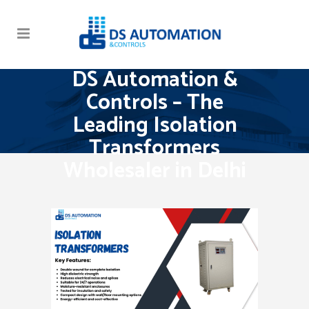
DS Automation &
Controls – The
Leading Isolation
Transformers
Wholesaler in Delhi