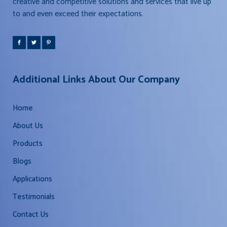
creative and competitive solutions and services that live up
to and even exceed their expectations.
Additional Links About Our Company
Home
About Us
Products
Blogs
Applications
Testimonials
Contact Us