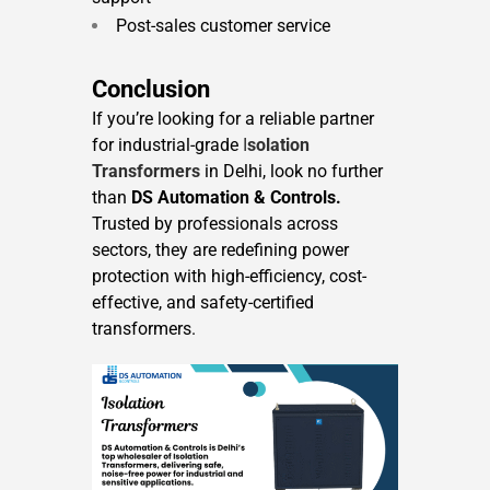
Post-sales customer service
Conclusion
If you’re looking for a reliable partner
for industrial-grade
I
solation
Transformers
in Delhi, look no further
than
DS Automation & Controls.
Trusted by professionals across
sectors, they are redefining power
protection with high-efficiency, cost-
effective, and safety-certified
transformers.