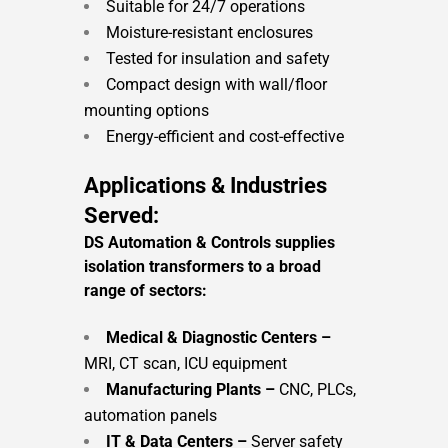
Suitable for 24/7 operations
Moisture-resistant enclosures
Tested for insulation and safety
Compact design with wall/floor
mounting options
Energy-efficient and cost-effective
Applications & Industries
Served:
DS Automation & Controls supplies
isolation transformers to a broad
range of sectors:
Medical & Diagnostic Centers –
MRI, CT scan, ICU equipment
Manufacturing Plants –
CNC, PLCs,
automation panels
IT & Data Centers –
Server safety