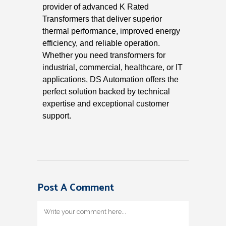
provider of advanced K Rated
Transformers that deliver superior
thermal performance, improved energy
efficiency, and reliable operation.
Whether you need transformers for
industrial, commercial, healthcare, or IT
applications, DS Automation offers the
perfect solution backed by technical
expertise and exceptional customer
support.
Post A Comment