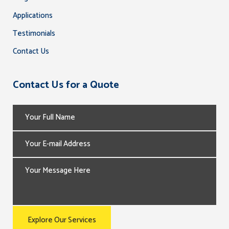
Applications
Testimonials
Contact Us
Contact Us for a Quote