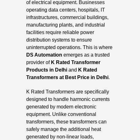
of electrical equipment. Businesses
operating data centers, hospitals, IT
infrastructures, commercial buildings,
manufacturing plants, and industrial
facilities require reliable power
distribution systems to ensure
uninterrupted operations. This is where
DS Automation
emerges as a trusted
provider of
K
Rated Transformer
Products in Delhi
and
K Rated
Transformers at Best Price in Delhi
.
K Rated Transformers are specifically
designed to handle harmonic currents
generated by modern electronic
equipment. Unlike conventional
transformers, these transformers can
safely manage the additional heat
generated by non-linear loads,