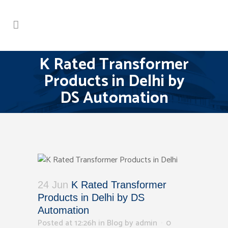
K Rated Transformer
Products in Delhi by
DS Automation
24 Jun
K Rated Transformer
Products in Delhi by DS
Automation
Posted at 12:26h
in
Blog
by
admin
0