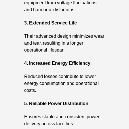
equipment from voltage fluctuations
and harmonic distortions.
3. Extended Service Life
Their advanced design minimizes wear
and tear, resulting in a longer
operational lifespan.
4. Increased Energy Efficiency
Reduced losses contribute to lower
energy consumption and operational
costs.
5. Reliable Power Distribution
Ensures stable and consistent power
delivery across facilities.