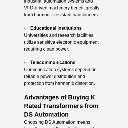
Industrial automation systems and
VFD-driven machinery benefit greatly
from harmonic-resistant transformers.
Educational Institutions
Universities and research facilities
utilize sensitive electronic equipment
requiring clean power.
Telecommunications
Communication systems depend on
reliable power distribution and
protection from harmonic distortion.
Advantages of Buying K
Rated Transformers from
DS Automation
Choosing DS Automation means