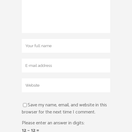
Save my name, email, and website in this
browser for the next time I comment.
Please enter an answer in digits:
12 − 12 =