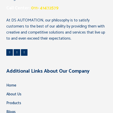
Call Center:
011- 41472579
At DS AUTOMATION, our philosophy is to satisfy
customers to the best of our ability by providing them with
creative and competitive solutions and services that live up
to and even exceed their expectations.
Additional Links About Our Company
Home
About Us
Products
Blogs