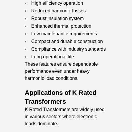
High efficiency operation
Reduced harmonic losses
Robust insulation system
Enhanced thermal protection
Low maintenance requirements
Compact and durable construction
Compliance with industry standards
Long operational life
These features ensure dependable
performance even under heavy
harmonic load conditions.
Applications of K Rated
Transformers
K Rated Transformers are widely used
in various sectors where electronic
loads dominate.