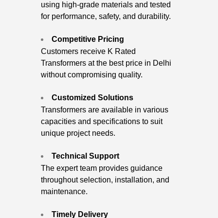
using high-grade materials and tested
for performance, safety, and durability.
Competitive Pricing
Customers receive K Rated
Transformers at the best price in Delhi
without compromising quality.
Customized Solutions
Transformers are available in various
capacities and specifications to suit
unique project needs.
Technical Support
The expert team provides guidance
throughout selection, installation, and
maintenance.
Timely Delivery