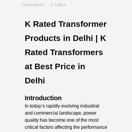
Comments
0
Likes
K Rated Transformer
Products in Delhi | K
Rated Transformers
at Best Price in
Delhi
Introduction
In today’s rapidly evolving industrial
and commercial landscape, power
quality has become one of the most
critical factors affecting the performance