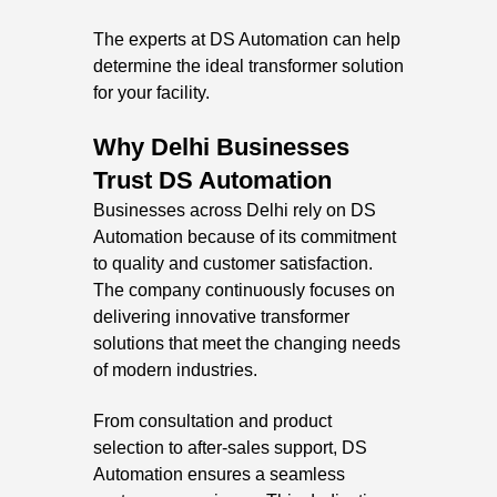
The experts at DS Automation can help
determine the ideal transformer solution
for your facility.
Why Delhi Businesses
Trust DS Automation
Businesses across Delhi rely on DS
Automation because of its commitment
to quality and customer satisfaction.
The company continuously focuses on
delivering innovative transformer
solutions that meet the changing needs
of modern industries.
From consultation and product
selection to after-sales support, DS
Automation ensures a seamless