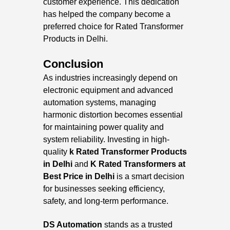
customer experience. This dedication
has helped the company become a
preferred choice for Rated Transformer
Products in Delhi.
Conclusion
As industries increasingly depend on
electronic equipment and advanced
automation systems, managing
harmonic distortion becomes essential
for maintaining power quality and
system reliability. Investing in high-
quality
k
Rated Transformer Products
in Delhi
and
K Rated Transformers at
Best Price in Delhi
is a smart decision
for businesses seeking efficiency,
safety, and long-term performance.
DS Automation
stands as a trusted