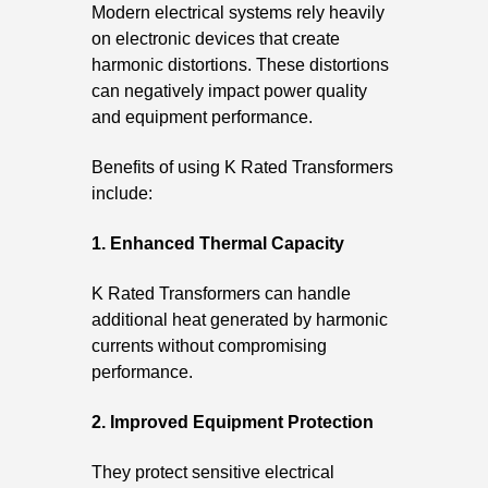
Modern electrical systems rely heavily
on electronic devices that create
harmonic distortions. These distortions
can negatively impact power quality
and equipment performance.
Benefits of using K Rated Transformers
include:
1. Enhanced Thermal Capacity
K Rated Transformers can handle
additional heat generated by harmonic
currents without compromising
performance.
2. Improved Equipment Protection
They protect sensitive electrical