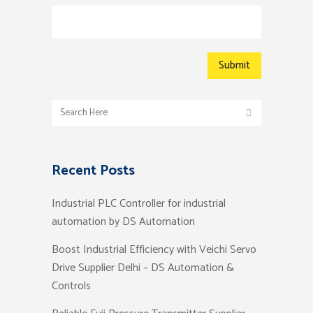
Recent Posts
Industrial PLC Controller for industrial
automation by DS Automation
Boost Industrial Efficiency with Veichi Servo
Drive Supplier Delhi – DS Automation &
Controls