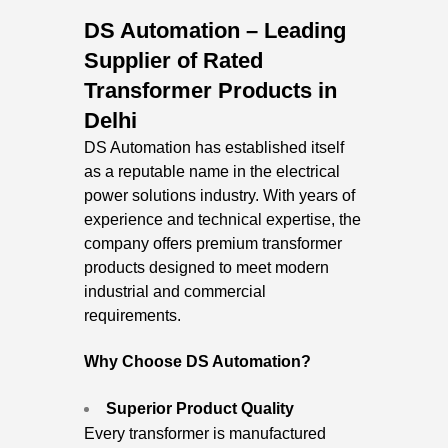
DS Automation – Leading
Supplier of Rated
Transformer Products in
Delhi
DS Automation has established itself
as a reputable name in the electrical
power solutions industry. With years of
experience and technical expertise, the
company offers premium transformer
products designed to meet modern
industrial and commercial
requirements.
Why Choose DS Automation?
Superior Product Quality
Every transformer is manufactured