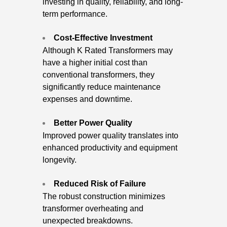
investing in quality, reliability, and long-
term performance.
Cost-Effective Investment
Although K Rated Transformers may
have a higher initial cost than
conventional transformers, they
significantly reduce maintenance
expenses and downtime.
Better Power Quality
Improved power quality translates into
enhanced productivity and equipment
longevity.
Reduced Risk of Failure
The robust construction minimizes
transformer overheating and
unexpected breakdowns.