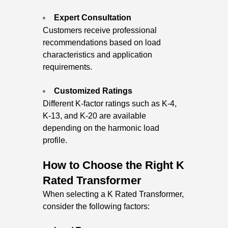
Expert Consultation
Customers receive professional
recommendations based on load
characteristics and application
requirements.
Customized Ratings
Different K-factor ratings such as K-4,
K-13, and K-20 are available
depending on the harmonic load
profile.
How to Choose the Right K
Rated Transformer
When selecting a K Rated Transformer,
consider the following factors: