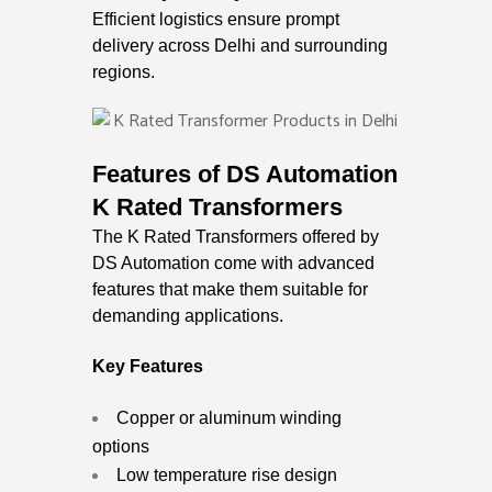
Efficient logistics ensure prompt
delivery across Delhi and surrounding
regions.
Features of DS Automation
K Rated Transformers
The K Rated Transformers offered by
DS Automation come with advanced
features that make them suitable for
demanding applications.
Key Features
Copper or aluminum winding
options
Low temperature rise design