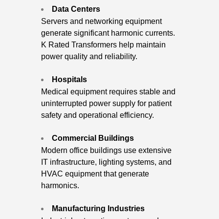
Data Centers
Servers and networking equipment
generate significant harmonic currents.
K Rated Transformers help maintain
power quality and reliability.
Hospitals
Medical equipment requires stable and
uninterrupted power supply for patient
safety and operational efficiency.
Commercial Buildings
Modern office buildings use extensive
IT infrastructure, lighting systems, and
HVAC equipment that generate
harmonics.
Manufacturing Industries