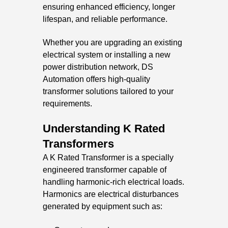
ensuring enhanced efficiency, longer
lifespan, and reliable performance.
Whether you are upgrading an existing
electrical system or installing a new
power distribution network, DS
Automation offers high-quality
transformer solutions tailored to your
requirements.
Understanding K Rated
Transformers
A K Rated Transformer is a specially
engineered transformer capable of
handling harmonic-rich electrical loads.
Harmonics are electrical disturbances
generated by equipment such as: