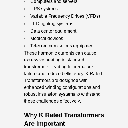
Computers and servers
UPS systems
Variable Frequency Drives (VFDs)
LED lighting systems
Data center equipment
Medical devices
Telecommunications equipment
These harmonic currents can cause
excessive heating in standard
transformers, leading to premature
failure and reduced efficiency. K Rated
Transformers are designed with
enhanced winding configurations and
robust insulation systems to withstand
these challenges effectively.
Why K Rated Transformers
Are Important