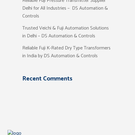
Reliable Fuji Pressure Transmitter Supplier
Delhi for All Industries – DS Automation &
Controls
Trusted Veichi & Fuji Automation Solutions
in Delhi – DS Automation & Controls
Reliable Fuji K-Rated Dry Type Transformers
in India by DS Automation & Controls
Recent Comments