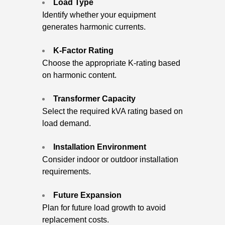
Load Type
Identify whether your equipment
generates harmonic currents.
K-Factor Rating
Choose the appropriate K-rating based
on harmonic content.
Transformer Capacity
Select the required kVA rating based on
load demand.
Installation Environment
Consider indoor or outdoor installation
requirements.
Future Expansion
Plan for future load growth to avoid
replacement costs.