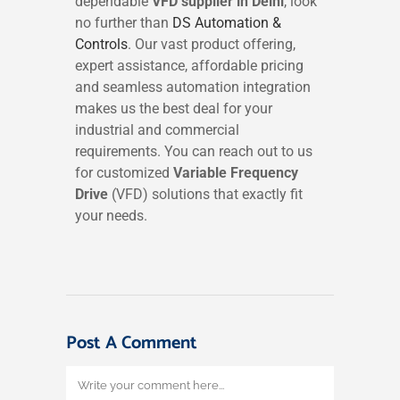
dependable
VFD supplier in Delhi
, look
no further than
DS Automation &
Controls
. Our vast product offering,
expert assistance, affordable pricing
and seamless automation integration
makes us the best deal for your
industrial and commercial
requirements. You can reach out to us
for customized
Variable Frequency
Drive
(VFD) solutions that exactly fit
your needs.
Post A Comment