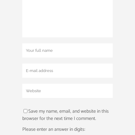
Save my name, email, and website in this
browser for the next time I comment.
Please enter an answer in digits: