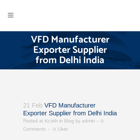
VFD Manufacturer
Exporter Supplier
from Delhi India
21 Feb
VFD Manufacturer
Exporter Supplier from Delhi India
Posted at 10:36h
in
Blog
by
admin
0
Comments
0
Likes