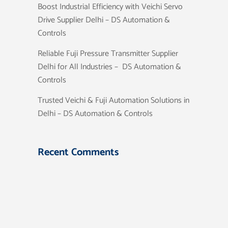
Boost Industrial Efficiency with Veichi Servo
Drive Supplier Delhi – DS Automation &
Controls
Reliable Fuji Pressure Transmitter Supplier
Delhi for All Industries – DS Automation &
Controls
Trusted Veichi & Fuji Automation Solutions in
Delhi – DS Automation & Controls
Recent Comments