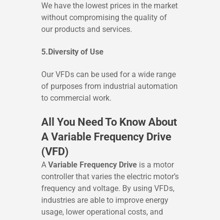
We have the lowest prices in the market
without compromising the quality of
our products and services.
5.Diversity of Use
Our VFDs can be used for a wide range
of purposes from industrial automation
to commercial work.
All You Need To Know About
A Variable Frequency Drive
(VFD)
A
Variable Frequency Drive
is a motor
controller that varies the electric motor’s
frequency and voltage. By using VFDs,
industries are able to improve energy
usage, lower operational costs, and