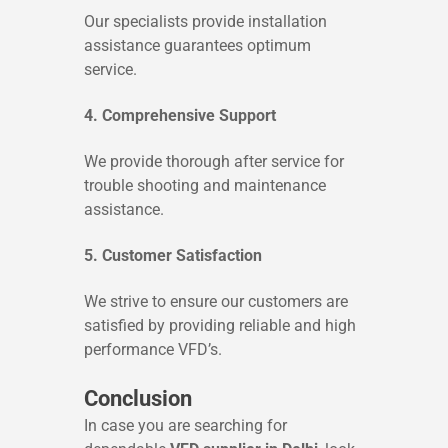
Our specialists provide installation
assistance guarantees optimum
service.
4. Comprehensive Support
We provide thorough after service for
trouble shooting and maintenance
assistance.
5. Customer Satisfaction
We strive to ensure our customers are
satisfied by providing reliable and high
performance VFD’s.
Conclusion
In case you are searching for