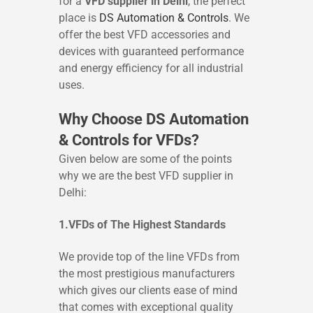
for a
VFD supplier in Delhi
, the perfect
place is
DS Automation & Controls
. We
offer the best VFD accessories and
devices with guaranteed performance
and energy efficiency for all industrial
uses.
Why Choose DS Automation
& Controls for VFDs?
Given below are some of the points
why we are the best VFD supplier in
Delhi:
1.VFDs of The Highest Standards
We provide top of the line VFDs from
the most prestigious manufacturers
which gives our clients ease of mind
that comes with exceptional quality