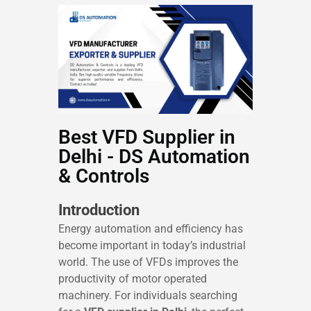
Best VFD Supplier in
Delhi - DS Automation
& Controls
Introduction
Energy automation and efficiency has
become important in today’s industrial
world. The use of VFDs improves the
productivity of motor operated
machinery. For individuals searching