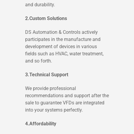
and durability.
2.Custom Solutions
DS Automation & Controls actively
participates in the manufacture and
development of devices in various
fields such as HVAC, water treatment,
and so forth.
3.Technical Support
We provide professional
recommendations and support after the
sale to guarantee VFDs are integrated
into your systems perfectly.
4.Affordability