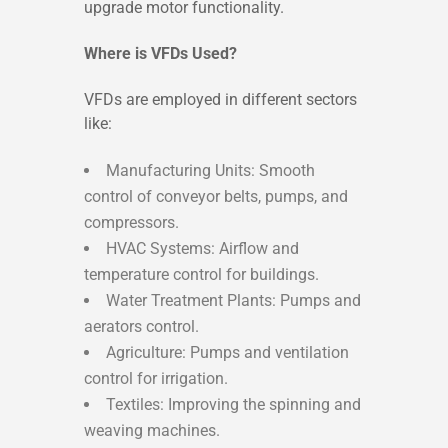
upgrade motor functionality.
Where is VFDs Used?
VFDs are employed in different sectors
like:
Manufacturing Units: Smooth
control of conveyor belts, pumps, and
compressors.
HVAC Systems: Airflow and
temperature control for buildings.
Water Treatment Plants: Pumps and
aerators control.
Agriculture: Pumps and ventilation
control for irrigation.
Textiles: Improving the spinning and
weaving machines.