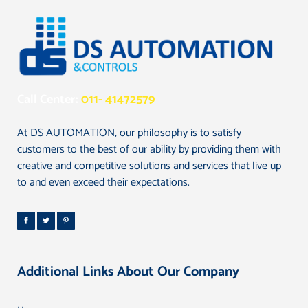
Call Center:
011- 41472579
At DS AUTOMATION, our philosophy is to satisfy
customers to the best of our ability by providing them with
creative and competitive solutions and services that live up
to and even exceed their expectations.
Additional Links About Our Company