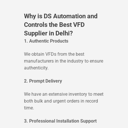
Why is DS Automation and
Controls the Best VFD
Supplier in Delhi?
1. Authentic Products
We obtain VFDs from the best
manufacturers in the industry to ensure
authenticity.
2. Prompt Delivery
We have an extensive inventory to meet
both bulk and urgent orders in record
time.
3. Professional Installation Support