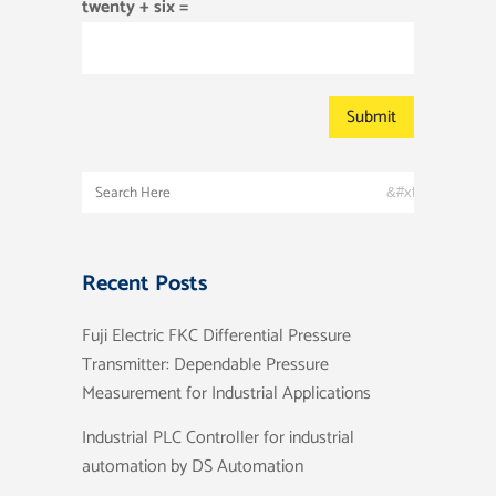
twenty + six =
Recent Posts
Fuji Electric FKC Differential Pressure
Transmitter: Dependable Pressure
Measurement for Industrial Applications
Industrial PLC Controller for industrial
automation by DS Automation