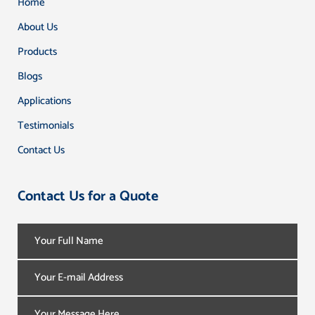
Home
About Us
Products
Blogs
Applications
Testimonials
Contact Us
Contact Us for a Quote