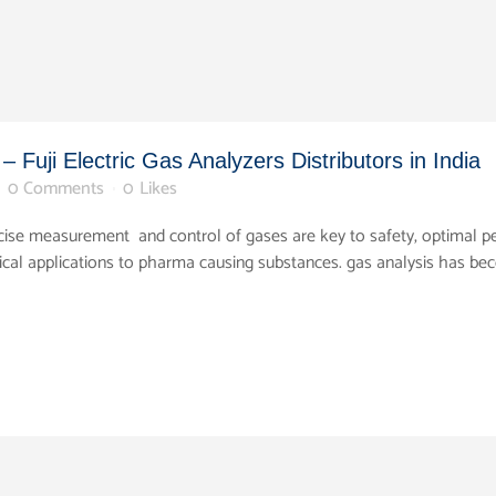
 Fuji Electric Gas Analyzers Distributors in India
0 Comments
0
Likes
precise measurement and control of gases are key to safety, optimal
ical applications to pharma causing substances. gas analysis has b