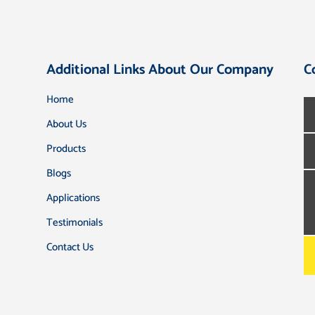
Additional Links About Our Company
C
Home
About Us
Products
Blogs
Applications
Testimonials
Contact Us