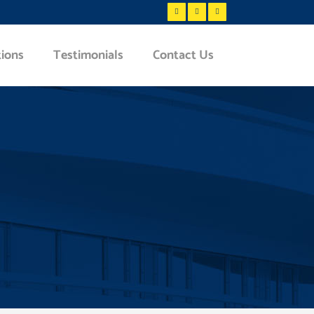
tions
Testimonials
Contact Us