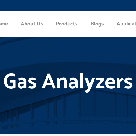
ome
About Us
Products
Blogs
Applica
Gas Analyzers