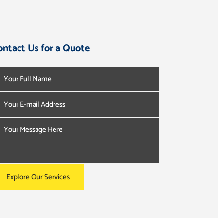
ontact Us for a Quote