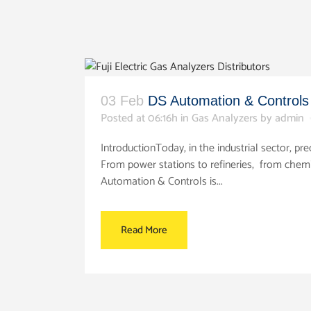
03 Feb
DS Automation & Controls –
Posted at 06:16h
in
Gas Analyzers
by
admin
IntroductionToday, in the industrial sector, 
From power stations to refineries, from chem
Automation & Controls is...
Read More