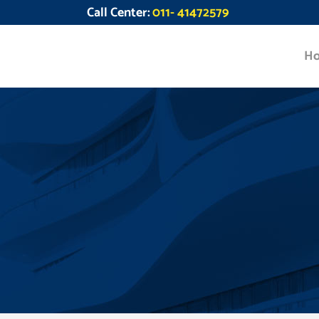
Call Center:
011- 41472579
H