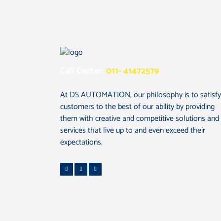
Call Center:
011- 41472579
At DS AUTOMATION, our philosophy is to satisfy
customers to the best of our ability by providing
them with creative and competitive solutions and
services that live up to and even exceed their
expectations.