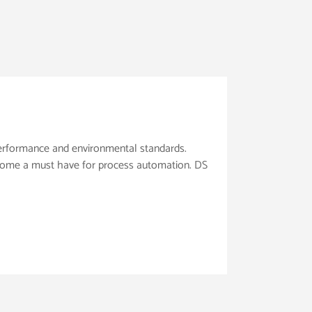
 performance and environmental standards.
ecome a must have for process automation. DS